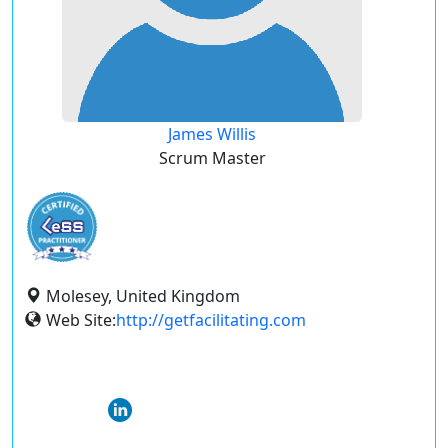
James Willis
Scrum Master
Molesey, United Kingdom
Web Site:
http://getfacilitating.com