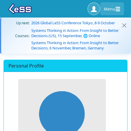
Menu
2026 Global LeSS Conference Tokyo, 8-9 October
Up next:
Systems Thinking in Action: From Insight to Better
Decisions (US), 15 September, 🌐 Online
Courses:
Systems Thinking in Action: From Insight to Better
Decisions, 6 November, Bremen, Germany
Personal Profile