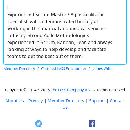
Experienced Scrum Master / Agile Facilitator
specialist, with a demonstrated history of
working in the financial and medical services
industry. Strong Agile Methodologies
experienced in Scrum, Kanban, Lean and always
looking at ways to help develop and facilitate
teams to get the best out of them.
Member Directory
Certified LeSS Practitioner
James Willis
Copyright © 2014 ~ 2026
The LeSS Company B.V.
All Rights Reserved
About Us
|
Privacy
|
Member Directory
|
Support
|
Contact
Us