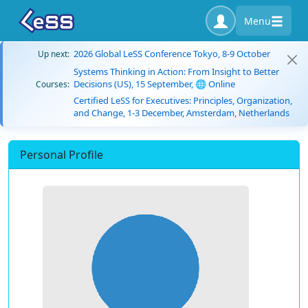
Menu
2026 Global LeSS Conference Tokyo, 8-9 October
Up next:
Systems Thinking in Action: From Insight to Better
Decisions (US), 15 September, 🌐 Online
Courses:
Certified LeSS for Executives: Principles, Organization,
and Change, 1-3 December, Amsterdam, Netherlands
Personal Profile