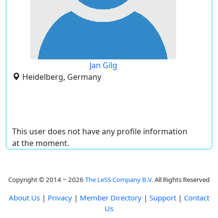
Jan Gilg
Heidelberg, Germany
This user does not have any profile information
at the moment.
Copyright © 2014 ~ 2026
The LeSS Company B.V.
All Rights Reserved
About Us
|
Privacy
|
Member Directory
|
Support
|
Contact
Us