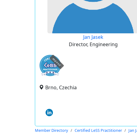
Jan Jasek
Director, Engineering
expired
Brno, Czechia
Member Directory
Certified LeSS Practitioner
Jan 