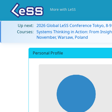
More with LeSS
Up next:
2026 Global LeSS Conference Tokyo, 8-
Courses:
Systems Thinking in Action: From Insigh
November, Warsaw, Poland
Personal Profile