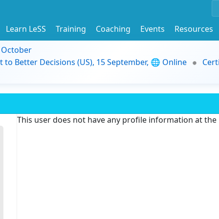
Learn LeSS
Training
Coaching
Events
Resources
9 October
t to Better Decisions (US), 15 September, 🌐 Online
Cert
This user does not have any profile information at th