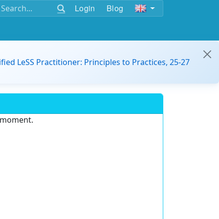
Login
Blog
ified LeSS Practitioner: Principles to Practices, 25-27
e moment.