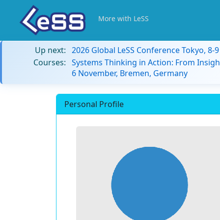
More with LeSS
Up next:
2026 Global LeSS Conference Tokyo, 8-
Courses:
Systems Thinking in Action: From Insigh
6 November, Bremen, Germany
Personal Profile