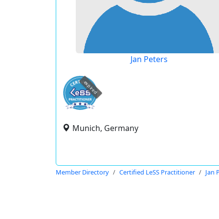
Jan Peters
expired
Munich, Germany
Member Directory
Certified LeSS Practitioner
Jan 