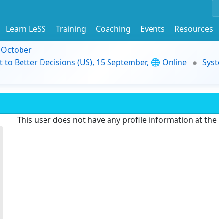
Learn LeSS
Training
Coaching
Events
Resources
9 October
t to Better Decisions (US), 15 September, 🌐 Online
Syst
This user does not have any profile information at th