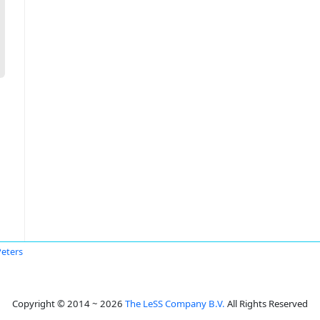
Peters
Copyright © 2014 ~ 2026
The LeSS Company B.V.
All Rights Reserved