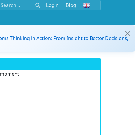
Login
Blog
ems Thinking in Action: From Insight to Better Decisions,
e moment.