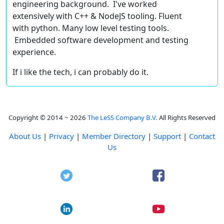
engineering background. I've worked
extensively with C++ & NodeJS tooling. Fluent
with python. Many low level testing tools.
Embedded software development and testing
experience.
If i like the tech, i can probably do it.
Copyright © 2014 ~ 2026
The LeSS Company B.V.
All Rights Reserved
About Us
|
Privacy
|
Member Directory
|
Support
|
Contact
Us