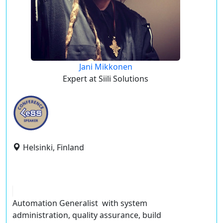
Jani Mikkonen
Expert at Siili Solutions
Helsinki, Finland
Automation Generalist with system
administration, quality assurance, build