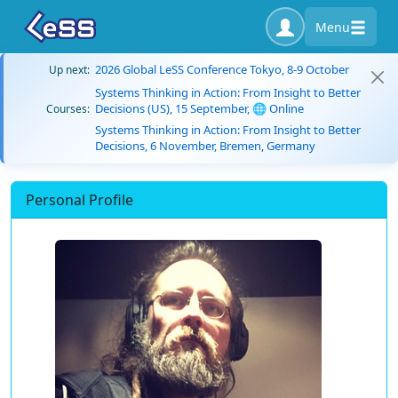
Menu
2026 Global LeSS Conference Tokyo, 8-9 October
Up next:
Systems Thinking in Action: From Insight to Better
Decisions (US), 15 September, 🌐 Online
Courses:
Systems Thinking in Action: From Insight to Better
Decisions, 6 November, Bremen, Germany
Personal Profile