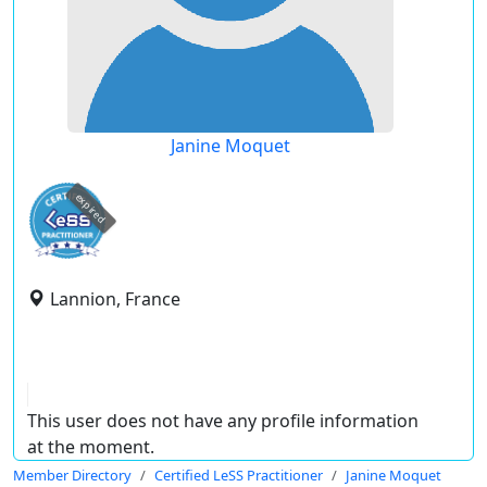
Janine Moquet
expired
Lannion, France
This user does not have any profile information
at the moment.
Member Directory
Certified LeSS Practitioner
Janine Moquet