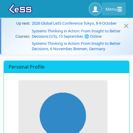
Menu
2026 Global LeSS Conference Tokyo, 8-9 October
Up next:
Systems Thinking in Action: From Insight to Better
Decisions (US), 15 September, 🌐 Online
Courses:
Systems Thinking in Action: From Insight to Better
Decisions, 6 November, Bremen, Germany
Personal Profile