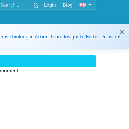
Login
Blog
ems Thinking in Action: From Insight to Better Decisions,
e moment.