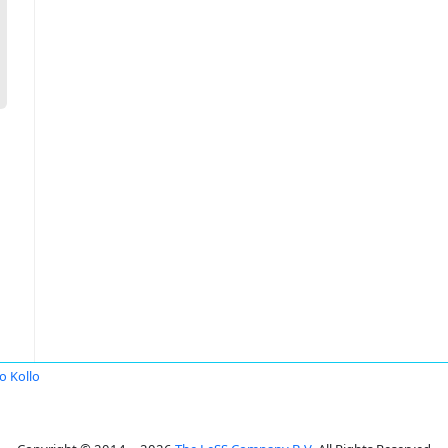
o Kollo