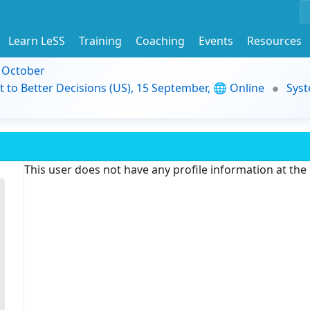
Learn LeSS
Training
Coaching
Events
Resources
9 October
t to Better Decisions (US), 15 September, 🌐 Online
Syst
This user does not have any profile information at th