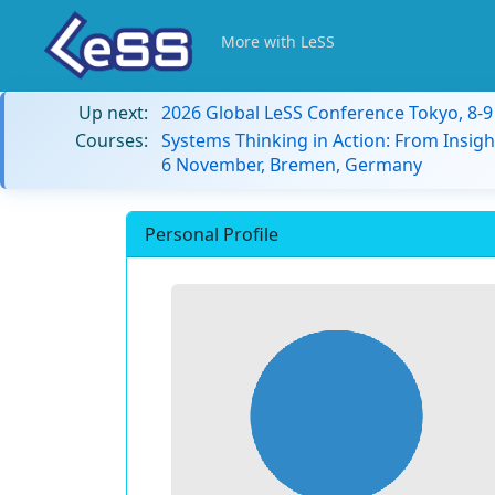
More with LeSS
Up next:
2026 Global LeSS Conference Tokyo, 8-
Courses:
Systems Thinking in Action: From Insigh
6 November, Bremen, Germany
Personal Profile