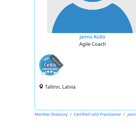
Janno Kollo
Agile Coach
expired
Tallinn, Latvia
Member Directory
Certified LeSS Practitioner
Jann