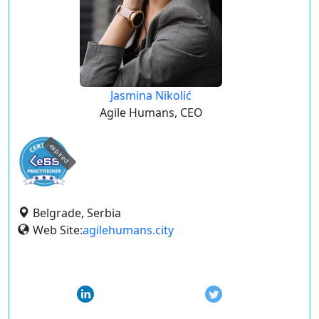
Jasmina Nikolić
Agile Humans, CEO
expired
Belgrade, Serbia
Web Site:
agilehumans.city