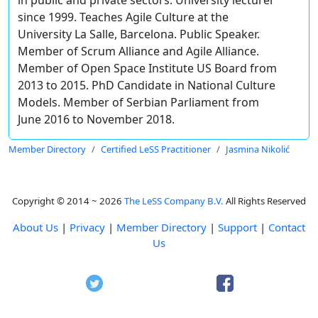
since 1999. Teaches Agile Culture at the
University La Salle, Barcelona. Public Speaker.
Member of Scrum Alliance and Agile Alliance.
Member of Open Space Institute US Board from
2013 to 2015. PhD Candidate in National Culture
Models. Member of Serbian Parliament from
June 2016 to November 2018.
Member Directory
Certified LeSS Practitioner
Jasmina Nikolić
Copyright © 2014 ~ 2026
The LeSS Company B.V.
All Rights Reserved
About Us
|
Privacy
|
Member Directory
|
Support
|
Contact
Us