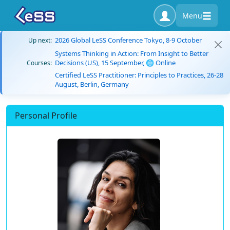
Menu
2026 Global LeSS Conference Tokyo, 8-9 October
Up next:
Systems Thinking in Action: From Insight to Better
Decisions (US), 15 September, 🌐 Online
Courses:
Certified LeSS Practitioner: Principles to Practices, 26-28
August, Berlin, Germany
Personal Profile