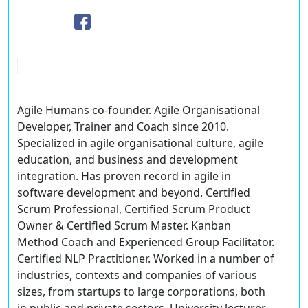
Agile Humans co-founder. Agile Organisational
Developer, Trainer and Coach since 2010.
Specialized in agile organisational culture, agile
education, and business and development
integration. Has proven record in agile in
software development and beyond. Certified
Scrum Professional, Certified Scrum Product
Owner & Certified Scrum Master. Kanban
Method Coach and Experienced Group Facilitator.
Certified NLP Practitioner. Worked in a number of
industries, contexts and companies of various
sizes, from startups to large corporations, both
in public and private sectors. University lecturer