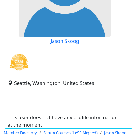
Jason Skoog
Seattle, Washington, United States
This user does not have any profile information
at the moment.
Member Directory
Scrum Courses (LeSS-Aligned)
Jason Skoog