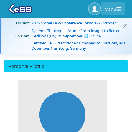
Menu
2026 Global LeSS Conference Tokyo, 8-9 October
Up next:
Systems Thinking in Action: From Insight to Better
Decisions (US), 15 September, 🌐 Online
Courses:
Certified LeSS Practitioner: Principles to Practices, 8-10
December, Nürnberg, Germany
Personal Profile