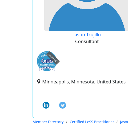
Jason Trujillo
Consultant
expired
Minneapolis, Minnesota, United States
Member Directory
Certified LeSS Practitioner
Jason