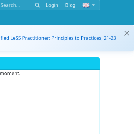
Login
Blog
ified LeSS Practitioner: Principles to Practices, 21-23
e moment.