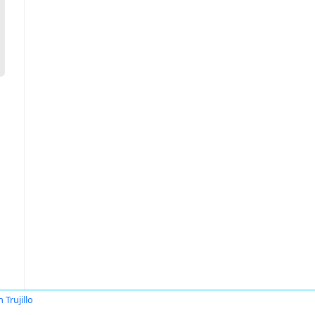
 Trujillo