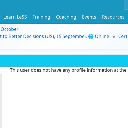
Learn LeSS
Training
Coaching
Events
Resources
9 October
t to Better Decisions (US), 15 September, 🌐 Online
Cert
This user does not have any profile information at th