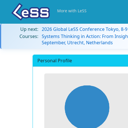
More with LeSS
Up next:
2026 Global LeSS Conference Tokyo, 8-
Courses:
Systems Thinking in Action: From Insigh
September, Utrecht, Netherlands
Personal Profile