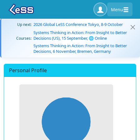
Menu
2026 Global LeSS Conference Tokyo, 8-9 October
Up next:
Systems Thinking in Action: From Insight to Better
Decisions (US), 15 September, 🌐 Online
Courses:
Systems Thinking in Action: From Insight to Better
Decisions, 6 November, Bremen, Germany
Personal Profile