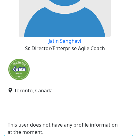
Jatin Sanghavi
Sr. Director/Enterprise Agile Coach
Toronto, Canada
This user does not have any profile information
at the moment.