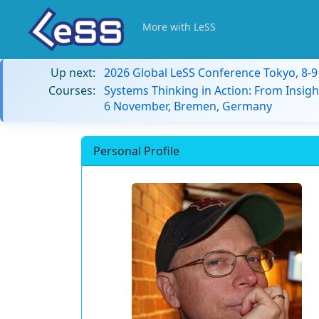
More with LeSS
Up next:
2026 Global LeSS Conference Tokyo, 8-
Courses:
Systems Thinking in Action: From Insigh
6 November, Bremen, Germany
Personal Profile