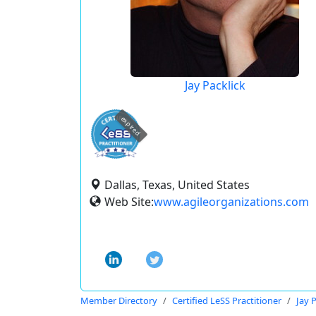
Jay Packlick
expired
Dallas, Texas, United States
Web Site:
www.agileorganizations.com
Member Directory
Certified LeSS Practitioner
Jay 