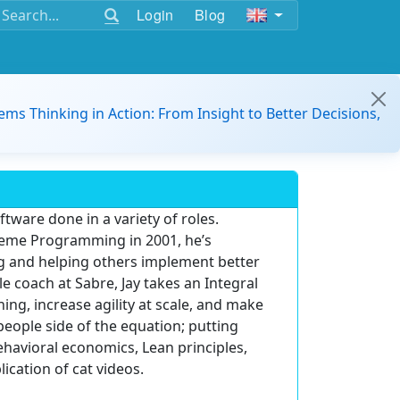
Login
Blog
ems Thinking in Action: From Insight to Better Decisions,
ftware done in a variety of roles.
reme Programming in 2001, he’s
ing and helping others implement better
le coach at Sabre, Jay takes an Integral
ing, increase agility at scale, and make
eople side of the equation; putting
ehavioral economics, Lean principles,
ication of cat videos.