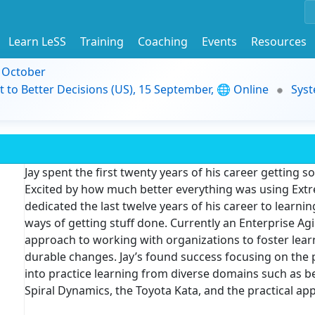
Learn LeSS
Training
Coaching
Events
Resources
9 October
t to Better Decisions (US), 15 September, 🌐 Online
Syst
Jay spent the first twenty years of his career getting so
Excited by how much better everything was using Ext
dedicated the last twelve years of his career to learn
ways of getting stuff done. Currently an Enterprise Agi
approach to working with organizations to foster learn
durable changes. Jay’s found success focusing on the p
into practice learning from diverse domains such as b
Spiral Dynamics, the Toyota Kata, and the practical appl