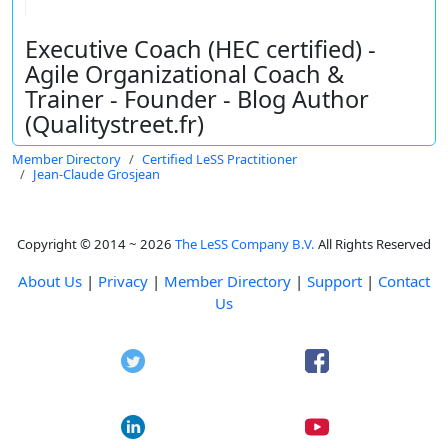
Executive Coach (HEC certified) -
Agile Organizational Coach &
Trainer - Founder - Blog Author
(Qualitystreet.fr)
Member Directory
Certified LeSS Practitioner
Jean-Claude Grosjean
Copyright © 2014 ~ 2026
The LeSS Company B.V.
All Rights Reserved
About Us
|
Privacy
|
Member Directory
|
Support
|
Contact
Us