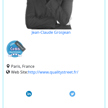
Jean-Claude Grosjean
expired
Paris, France
Web Site:
http://www.qualitystreet.fr/