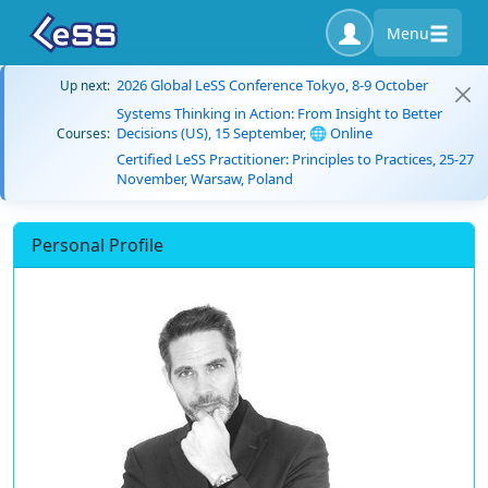
Menu
2026 Global LeSS Conference Tokyo, 8-9 October
Up next:
Systems Thinking in Action: From Insight to Better
Decisions (US), 15 September, 🌐 Online
Courses:
Certified LeSS Practitioner: Principles to Practices, 25-27
November, Warsaw, Poland
Personal Profile