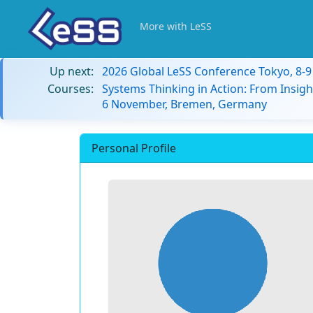
More with LeSS
Up next:
2026 Global LeSS Conference Tokyo, 8-
Courses:
Systems Thinking in Action: From Insigh
6 November, Bremen, Germany
Personal Profile