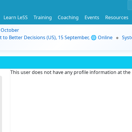
Learn LeSS
Training
Coaching
Events
Resources
9 October
t to Better Decisions (US), 15 September, 🌐 Online
Syst
This user does not have any profile information at th