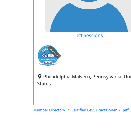
Jeff Sessions
expired
Philadelphia-Malvern, Pennsylvania, Un
States
Member Directory
Certified LeSS Practitioner
Jeff