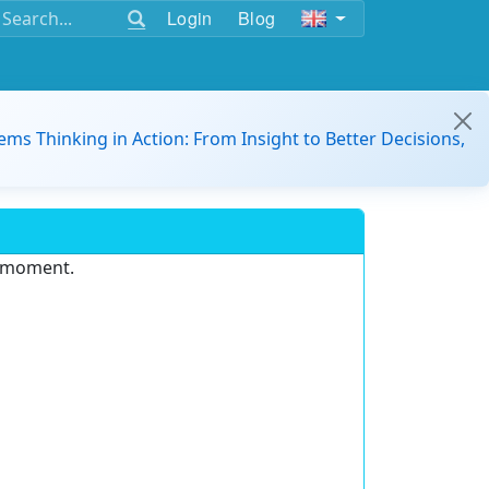
Login
Blog
ems Thinking in Action: From Insight to Better Decisions,
e moment.