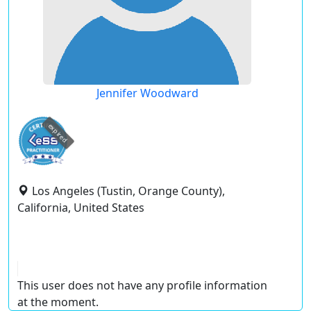
Jennifer Woodward
expired
Los Angeles (Tustin, Orange County),
California, United States
This user does not have any profile information
at the moment.