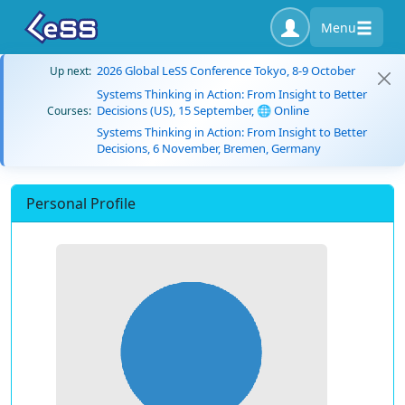
Menu
2026 Global LeSS Conference Tokyo, 8-9 October
Up next:
Systems Thinking in Action: From Insight to Better
Decisions (US), 15 September, 🌐 Online
Courses:
Systems Thinking in Action: From Insight to Better
Decisions, 6 November, Bremen, Germany
Personal Profile