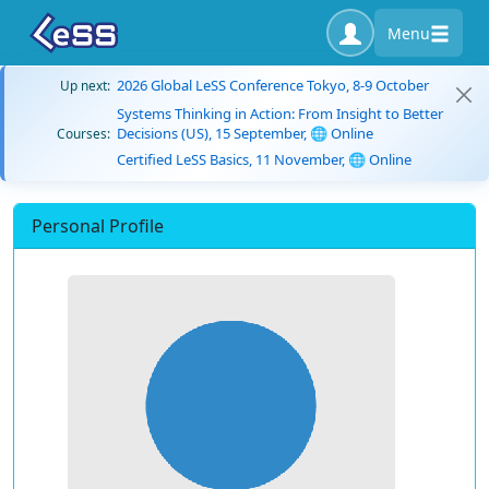
Menu
2026 Global LeSS Conference Tokyo, 8-9 October
Up next:
Systems Thinking in Action: From Insight to Better
Decisions (US), 15 September, 🌐 Online
Courses:
Certified LeSS Basics, 11 November, 🌐 Online
Personal Profile