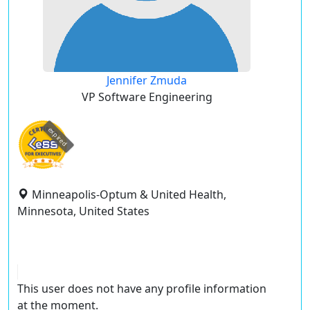
Jennifer Zmuda
VP Software Engineering
expired
Minneapolis-Optum & United Health,
Minnesota, United States
This user does not have any profile information
at the moment.