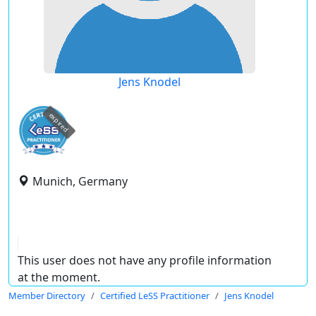
Jens Knodel
expired
Munich, Germany
This user does not have any profile information
at the moment.
Member Directory
Certified LeSS Practitioner
Jens Knodel