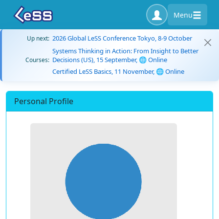
Menu
2026 Global LeSS Conference Tokyo, 8-9 October
Up next:
Systems Thinking in Action: From Insight to Better
Decisions (US), 15 September, 🌐 Online
Courses:
Certified LeSS Basics, 11 November, 🌐 Online
Personal Profile