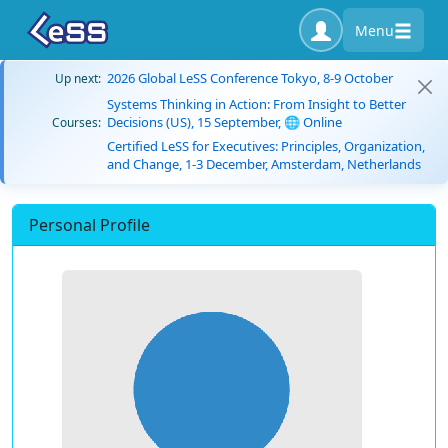
Menu
2026 Global LeSS Conference Tokyo, 8-9 October
Up next:
Systems Thinking in Action: From Insight to Better
Decisions (US), 15 September, 🌐 Online
Courses:
Certified LeSS for Executives: Principles, Organization,
and Change, 1-3 December, Amsterdam, Netherlands
Personal Profile