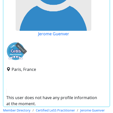
Jerome Guenver
expired
Paris, France
This user does not have any profile information
at the moment.
Member Directory
Certified LeSS Practitioner
Jerome Guenver