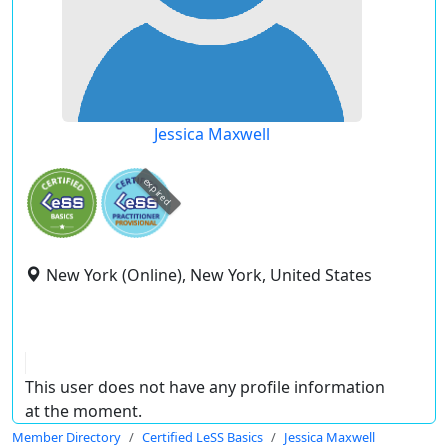
Jessica Maxwell
expired
New York (Online), New York, United States
This user does not have any profile information
at the moment.
Member Directory
Certified LeSS Basics
Jessica Maxwell