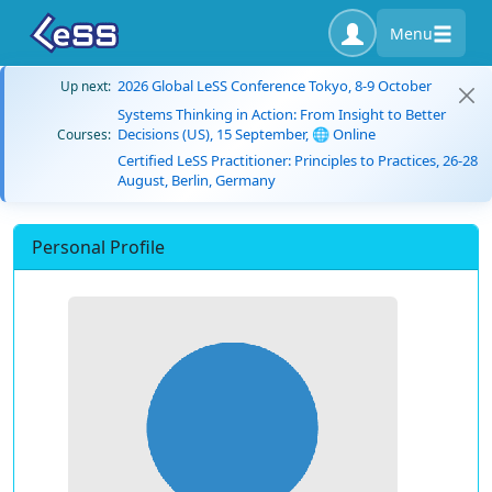
Menu
2026 Global LeSS Conference Tokyo, 8-9 October
Up next:
Systems Thinking in Action: From Insight to Better
Decisions (US), 15 September, 🌐 Online
Courses:
Certified LeSS Practitioner: Principles to Practices, 26-28
August, Berlin, Germany
Personal Profile