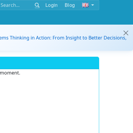
Login
Blog
ems Thinking in Action: From Insight to Better Decisions,
e moment.