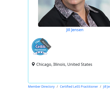
Jill Jensen
expired
Chicago, Illinois, United States
Member Directory
Certified LeSS Practitioner
Jill 