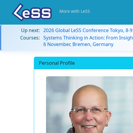
More with LeSS
Up next:
2026 Global LeSS Conference Tokyo, 8-
Courses:
Systems Thinking in Action: From Insigh
6 November, Bremen, Germany
Personal Profile