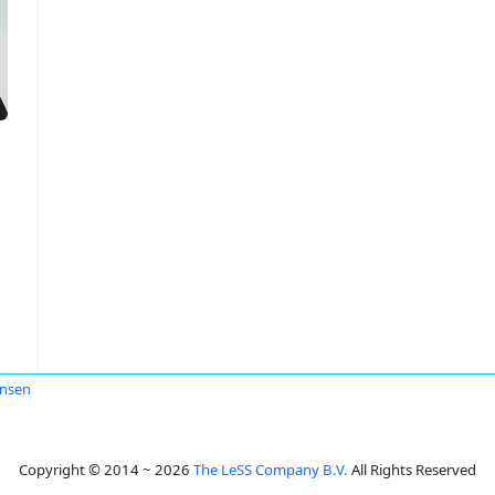
Jensen
Copyright © 2014 ~ 2026
The LeSS Company B.V.
All Rights Reserved