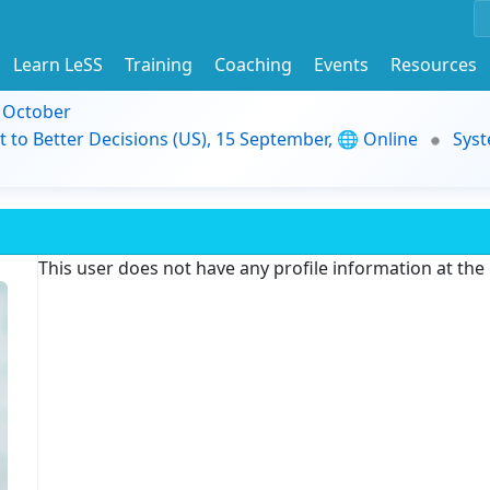
Learn LeSS
Training
Coaching
Events
Resources
9 October
t to Better Decisions (US), 15 September, 🌐 Online
Syst
This user does not have any profile information at th