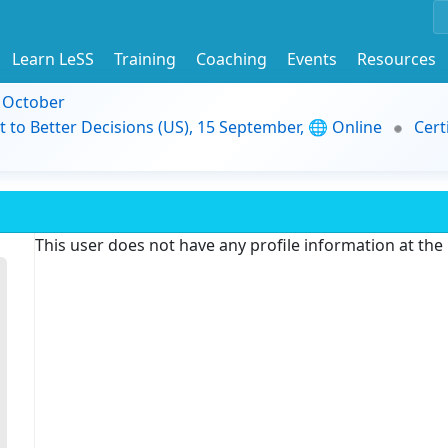
Learn LeSS
Training
Coaching
Events
Resources
9 October
t to Better Decisions (US), 15 September, 🌐 Online
Cert
This user does not have any profile information at th