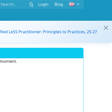
Login
Blog
ified LeSS Practitioner: Principles to Practices, 25-27
e moment.