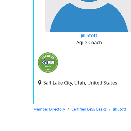
Jill Stott
Agile Coach
Salt Lake City, Utah, United States
Member Directory
Certified LeSS Basics
Jill Stott