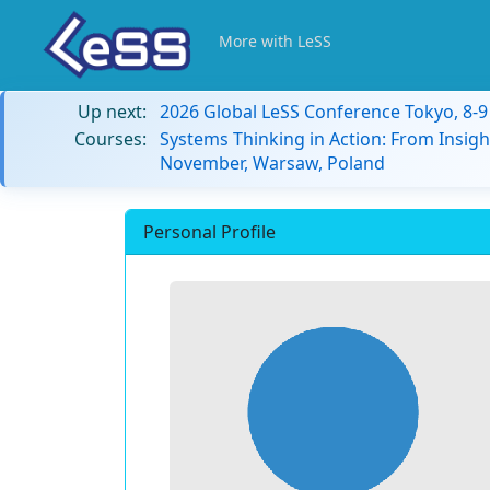
More with LeSS
Up next:
2026 Global LeSS Conference Tokyo, 8-
Courses:
Systems Thinking in Action: From Insigh
November, Warsaw, Poland
Personal Profile