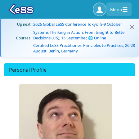
Menu
2026 Global LeSS Conference Tokyo, 8-9 October
Up next:
Systems Thinking in Action: From Insight to Better
Decisions (US), 15 September, 🌐 Online
Courses:
Certified LeSS Practitioner: Principles to Practices, 26-28
August, Berlin, Germany
Personal Profile