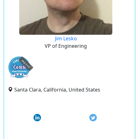
Jim Lesko
VP of Engineering
expired
Santa Clara, California, United States