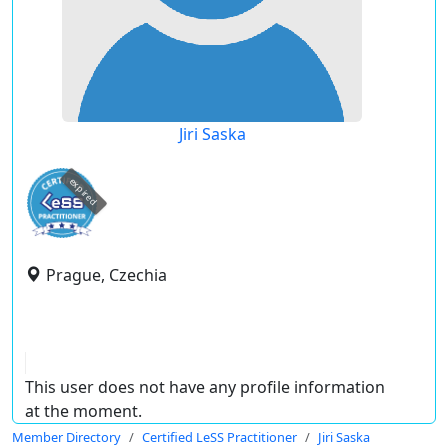
Jiri Saska
expired
Prague, Czechia
This user does not have any profile information
at the moment.
Member Directory
Certified LeSS Practitioner
Jiri Saska