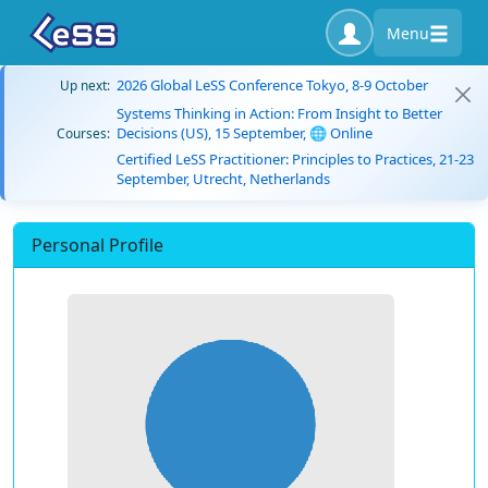
Menu
2026 Global LeSS Conference Tokyo, 8-9 October
Up next:
Systems Thinking in Action: From Insight to Better
Decisions (US), 15 September, 🌐 Online
Courses:
Certified LeSS Practitioner: Principles to Practices, 21-23
September, Utrecht, Netherlands
Personal Profile