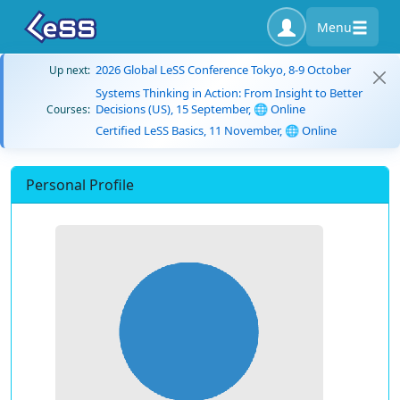
Menu
2026 Global LeSS Conference Tokyo, 8-9 October
Up next:
Systems Thinking in Action: From Insight to Better
Decisions (US), 15 September, 🌐 Online
Courses:
Certified LeSS Basics, 11 November, 🌐 Online
Personal Profile