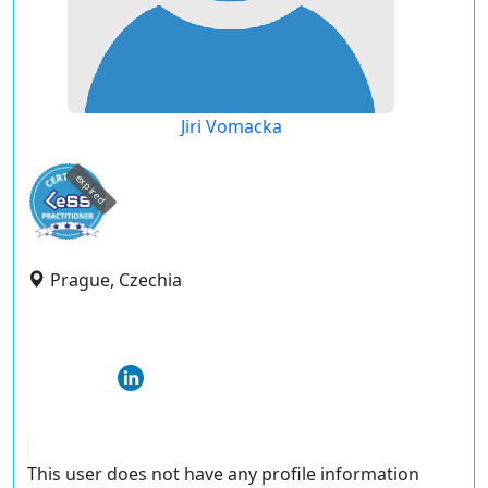
Jiri Vomacka
expired
Prague, Czechia
This user does not have any profile information