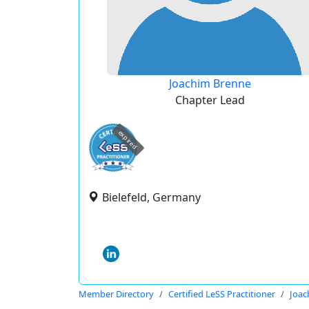
Joachim Brenne
Chapter Lead
expired
Bielefeld, Germany
Member Directory
Certified LeSS Practitioner
Joac