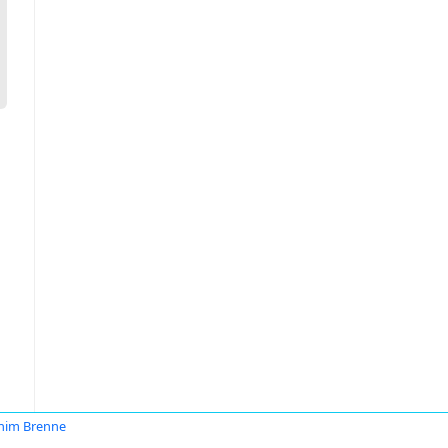
him Brenne