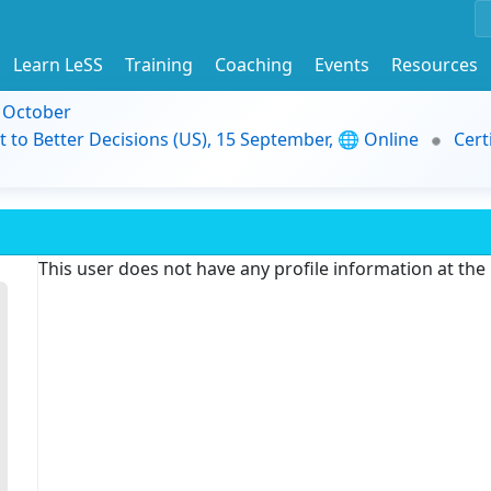
Learn LeSS
Training
Coaching
Events
Resources
9 October
t to Better Decisions (US), 15 September, 🌐 Online
Cert
This user does not have any profile information at th