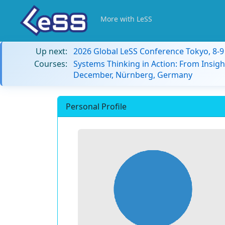
More with LeSS
Up next:
2026 Global LeSS Conference Tokyo, 8-
Courses:
Systems Thinking in Action: From Insigh
December, Nürnberg, Germany
Personal Profile