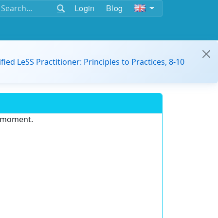
Login
Blog
ified LeSS Practitioner: Principles to Practices, 8-10
e moment.