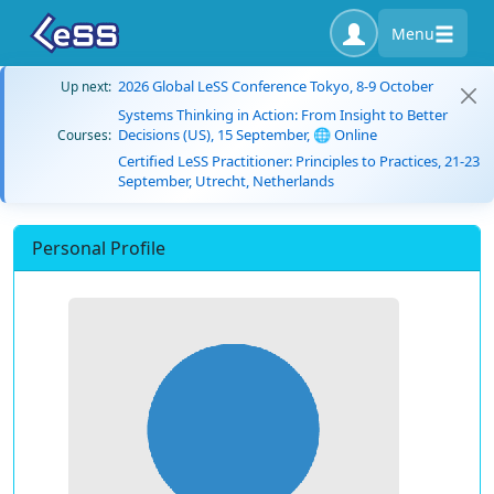
Menu
2026 Global LeSS Conference Tokyo, 8-9 October
Up next:
Systems Thinking in Action: From Insight to Better
Decisions (US), 15 September, 🌐 Online
Courses:
Certified LeSS Practitioner: Principles to Practices, 21-23
September, Utrecht, Netherlands
Personal Profile