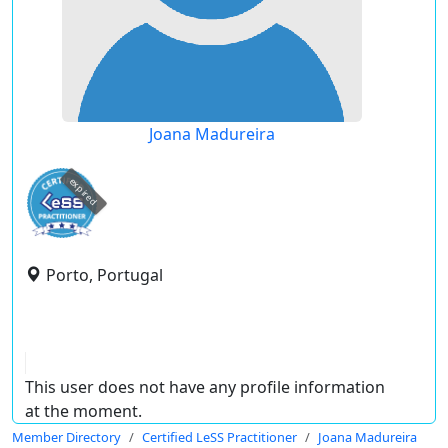
Joana Madureira
expired
Porto, Portugal
This user does not have any profile information
at the moment.
Member Directory
Certified LeSS Practitioner
Joana Madureira