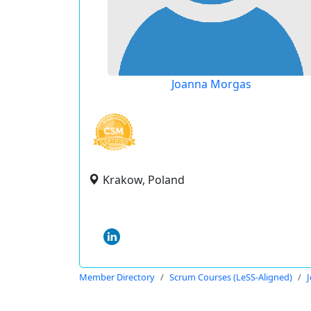
Joanna Morgas
Krakow, Poland
Member Directory
Scrum Courses (LeSS-Aligned)