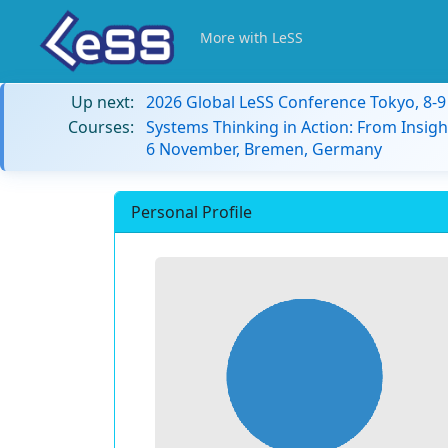
More with LeSS
Up next:
2026 Global LeSS Conference Tokyo, 8-
Courses:
Systems Thinking in Action: From Insigh
6 November, Bremen, Germany
Personal Profile