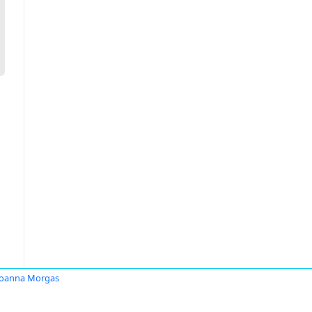
Joanna Morgas