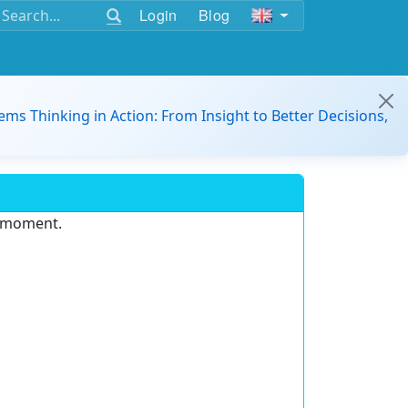
Login
Blog
ems Thinking in Action: From Insight to Better Decisions,
e moment.