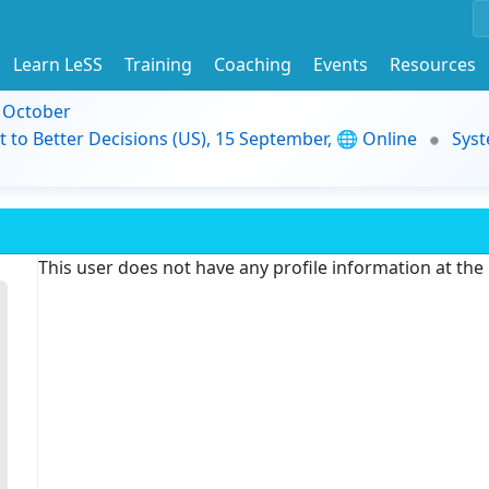
Learn LeSS
Training
Coaching
Events
Resources
9 October
t to Better Decisions (US), 15 September, 🌐 Online
Syst
This user does not have any profile information at th