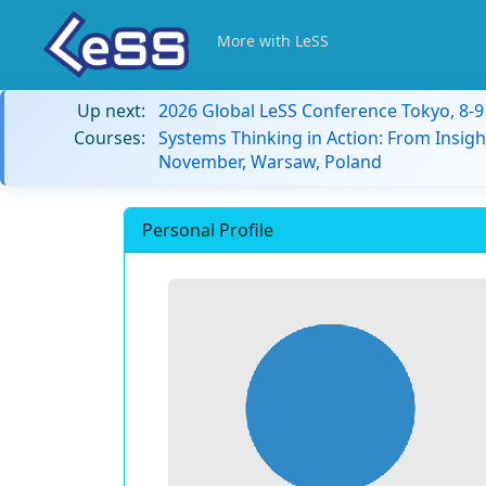
More with LeSS
Up next:
2026 Global LeSS Conference Tokyo, 8-
Courses:
Systems Thinking in Action: From Insigh
November, Warsaw, Poland
Personal Profile