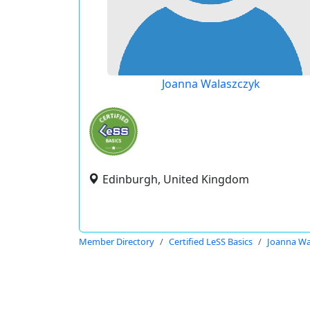
Joanna Walaszczyk
Edinburgh, United Kingdom
Member Directory
Certified LeSS Basics
Joanna Wa