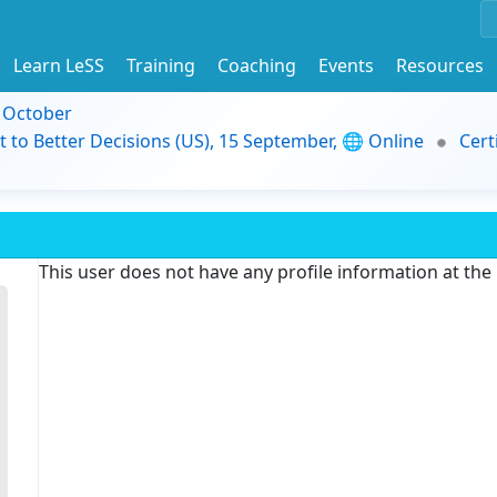
Learn LeSS
Training
Coaching
Events
Resources
9 October
t to Better Decisions (US), 15 September, 🌐 Online
Cert
This user does not have any profile information at th