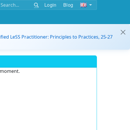
Login
Blog
ified LeSS Practitioner: Principles to Practices, 25-27
e moment.