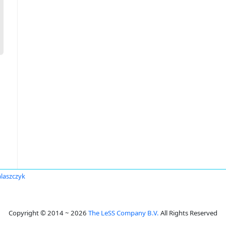
laszczyk
Copyright © 2014 ~ 2026
The LeSS Company B.V.
All Rights Reserved