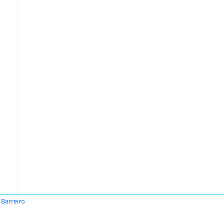
 Barreiro