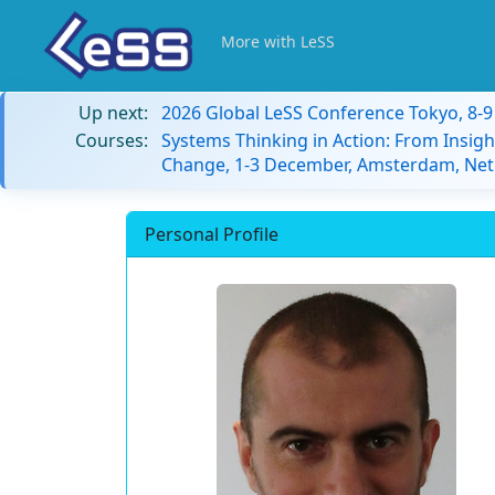
More with LeSS
Up next:
2026 Global LeSS Conference Tokyo, 8-
Courses:
Systems Thinking in Action: From Insigh
Change, 1-3 December, Amsterdam, Net
Personal Profile