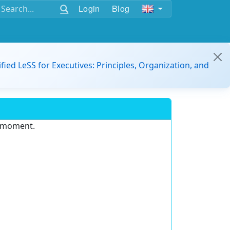
Login
Blog
ified LeSS for Executives: Principles, Organization, and
e moment.