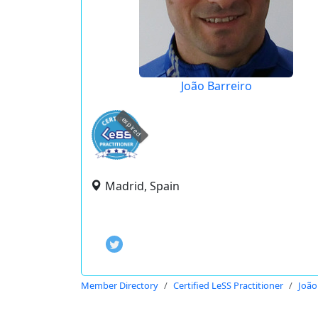
João Barreiro
expired
Madrid, Spain
Member Directory
Certified LeSS Practitioner
João