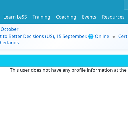
Learn LeSS
Training
Coaching
Events
Resources
9 October
t to Better Decisions (US), 15 September, 🌐 Online
Cert
herlands
This user does not have any profile information at th