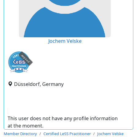
Jochem Velske
expired
Düsseldorf, Germany
This user does not have any profile information
at the moment.
Member Directory
Certified LeSS Practitioner
Jochem Velske