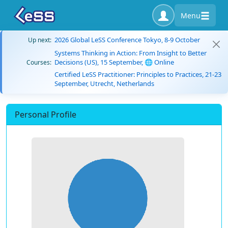
Menu
2026 Global LeSS Conference Tokyo, 8-9 October
Up next:
Systems Thinking in Action: From Insight to Better
Decisions (US), 15 September, 🌐 Online
Courses:
Certified LeSS Practitioner: Principles to Practices, 21-23
September, Utrecht, Netherlands
Personal Profile