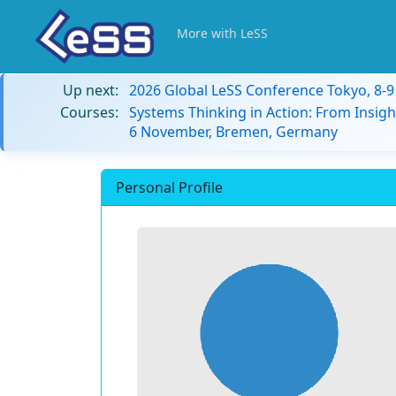
More with LeSS
Up next:
2026 Global LeSS Conference Tokyo, 8-
Courses:
Systems Thinking in Action: From Insigh
6 November, Bremen, Germany
Personal Profile