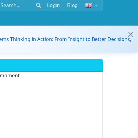
Login
Blog
ems Thinking in Action: From Insight to Better Decisions,
e moment.