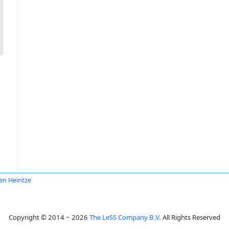
en Heintze
Copyright © 2014 ~ 2026
The LeSS Company B.V.
All Rights Reserved