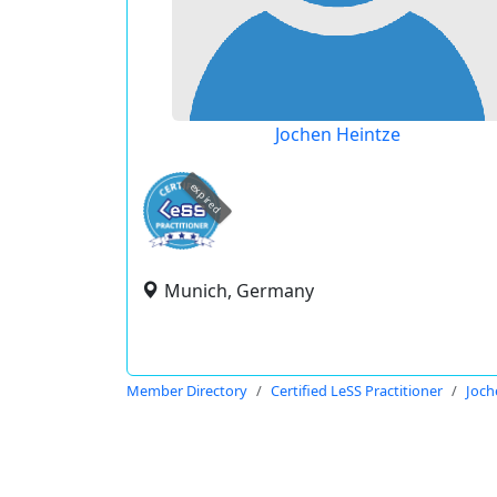
Jochen Heintze
expired
Munich, Germany
Member Directory
Certified LeSS Practitioner
Joch