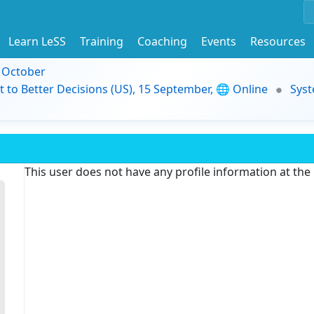
Learn LeSS
Training
Coaching
Events
Resources
9 October
t to Better Decisions (US), 15 September, 🌐 Online
Syst
This user does not have any profile information at th