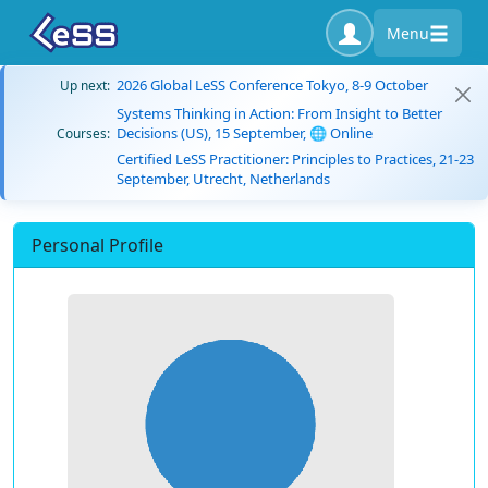
Menu
2026 Global LeSS Conference Tokyo, 8-9 October
Up next:
Systems Thinking in Action: From Insight to Better
Decisions (US), 15 September, 🌐 Online
Courses:
Certified LeSS Practitioner: Principles to Practices, 21-23
September, Utrecht, Netherlands
Personal Profile