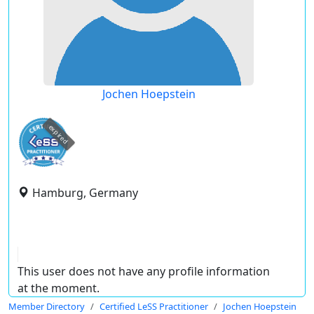
Jochen Hoepstein
expired
Hamburg, Germany
This user does not have any profile information
at the moment.
Member Directory
Certified LeSS Practitioner
Jochen Hoepstein