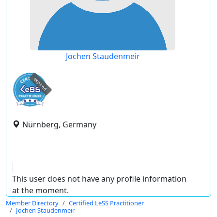
Jochen Staudenmeir
expired
Nürnberg, Germany
This user does not have any profile information
at the moment.
Member Directory
Certified LeSS Practitioner
Jochen Staudenmeir