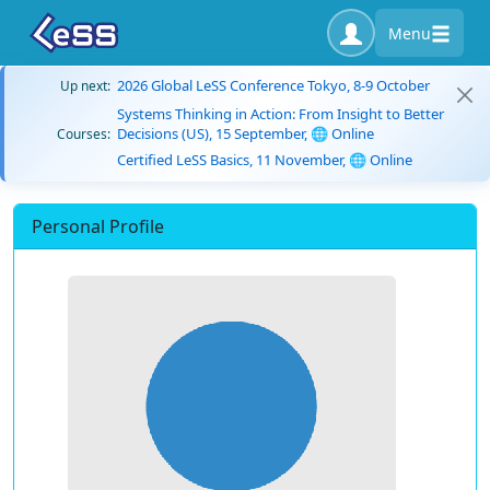
Menu
2026 Global LeSS Conference Tokyo, 8-9 October
Up next:
Systems Thinking in Action: From Insight to Better
Decisions (US), 15 September, 🌐 Online
Courses:
Certified LeSS Basics, 11 November, 🌐 Online
Personal Profile