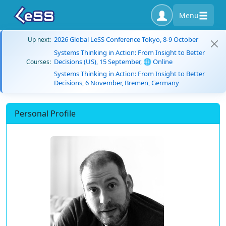
Menu
2026 Global LeSS Conference Tokyo, 8-9 October
Up next:
Systems Thinking in Action: From Insight to Better
Decisions (US), 15 September, 🌐 Online
Courses:
Systems Thinking in Action: From Insight to Better
Decisions, 6 November, Bremen, Germany
Personal Profile