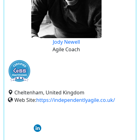
Jody Newell
Agile Coach
Cheltenham, United Kingdom
Web Site:
https://independentlyagile.co.uk/