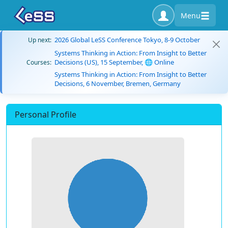
Menu
2026 Global LeSS Conference Tokyo, 8-9 October
Up next:
Systems Thinking in Action: From Insight to Better
Decisions (US), 15 September, 🌐 Online
Courses:
Systems Thinking in Action: From Insight to Better
Decisions, 6 November, Bremen, Germany
Personal Profile