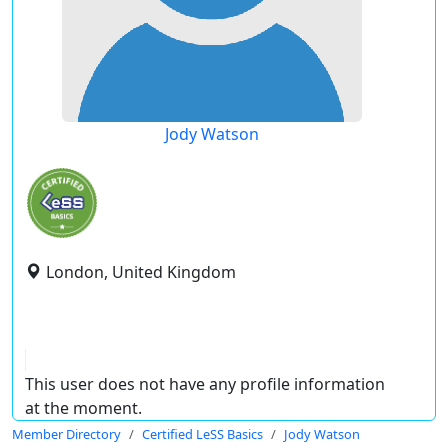
Jody Watson
London, United Kingdom
This user does not have any profile information
at the moment.
Member Directory
Certified LeSS Basics
Jody Watson