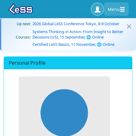
Menu
2026 Global LeSS Conference Tokyo, 8-9 October
Up next:
Systems Thinking in Action: From Insight to Better
Decisions (US), 15 September, 🌐 Online
Courses:
Certified LeSS Basics, 11 November, 🌐 Online
Personal Profile