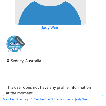
Jody Weir
expired
Sydney, Australia
This user does not have any profile information
at the moment.
Member Directory
Certified LeSS Practitioner
Jody Weir