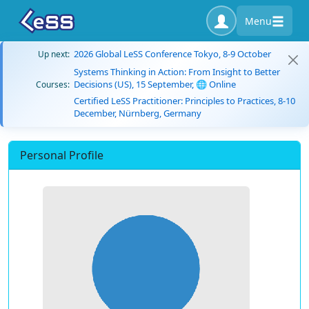
Menu
2026 Global LeSS Conference Tokyo, 8-9 October
Up next:
Systems Thinking in Action: From Insight to Better
Decisions (US), 15 September, 🌐 Online
Courses:
Certified LeSS Practitioner: Principles to Practices, 8-10
December, Nürnberg, Germany
Personal Profile