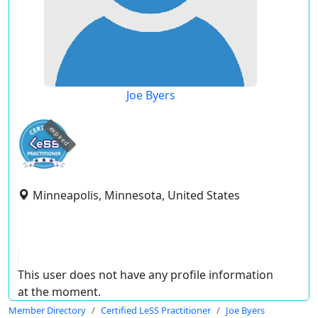
Joe Byers
expired
Minneapolis, Minnesota, United States
This user does not have any profile information
at the moment.
Member Directory
Certified LeSS Practitioner
Joe Byers