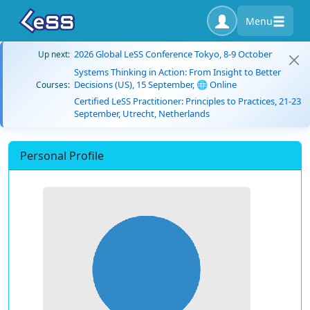
Menu
2026 Global LeSS Conference Tokyo, 8-9 October
Up next:
Systems Thinking in Action: From Insight to Better
Decisions (US), 15 September, 🌐 Online
Courses:
Certified LeSS Practitioner: Principles to Practices, 21-23
September, Utrecht, Netherlands
Personal Profile