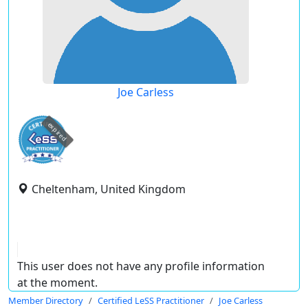
Joe Carless
expired
Cheltenham, United Kingdom
This user does not have any profile information
at the moment.
Member Directory
Certified LeSS Practitioner
Joe Carless