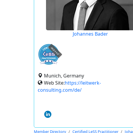
Johannes Bader
expired
Munich, Germany
Web Site:
https://leitwerk-
consulting.com/de/
Member Directory
Certified LeSS Practitioner
Joha