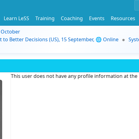
Learn LeSS
Training
Coaching
Events
Resources
9 October
t to Better Decisions (US), 15 September, 🌐 Online
Syst
This user does not have any profile information at th