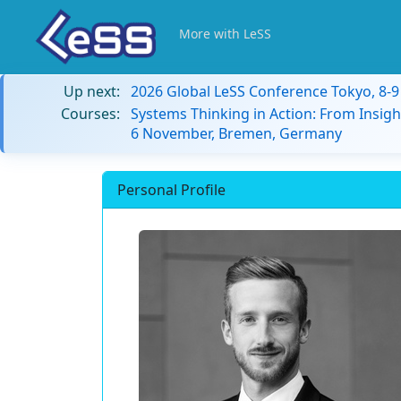
More with LeSS
Up next:
2026 Global LeSS Conference Tokyo, 8-
Courses:
Systems Thinking in Action: From Insigh
6 November, Bremen, Germany
Personal Profile