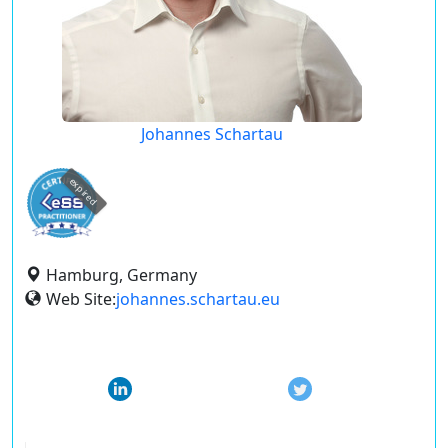
Johannes Schartau
expired
Hamburg, Germany
Web Site:
johannes.schartau.eu