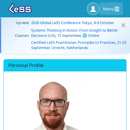
Menu
2026 Global LeSS Conference Tokyo, 8-9 October
Up next:
Systems Thinking in Action: From Insight to Better
Decisions (US), 15 September, 🌐 Online
Courses:
Certified LeSS Practitioner: Principles to Practices, 21-23
September, Utrecht, Netherlands
Personal Profile