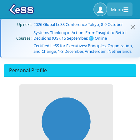
Menu
2026 Global LeSS Conference Tokyo, 8-9 October
Up next:
Systems Thinking in Action: From Insight to Better
Decisions (US), 15 September, 🌐 Online
Courses:
Certified LeSS for Executives: Principles, Organization,
and Change, 1-3 December, Amsterdam, Netherlands
Personal Profile