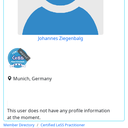
Johannes Ziegenbalg
expired
Munich, Germany
This user does not have any profile information
at the moment.
Member Directory
Certified LeSS Practitioner