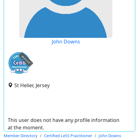
John Downs
expired
St Helier, Jersey
This user does not have any profile information
at the moment.
Member Directory
Certified LeSS Practitioner
John Downs