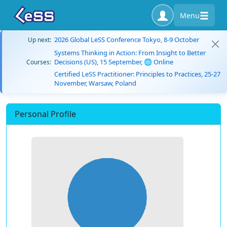
Menu
2026 Global LeSS Conference Tokyo, 8-9 October
Up next:
Systems Thinking in Action: From Insight to Better
Decisions (US), 15 September, 🌐 Online
Courses:
Certified LeSS Practitioner: Principles to Practices, 25-27
November, Warsaw, Poland
Personal Profile