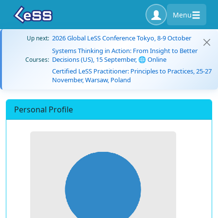
Menu
2026 Global LeSS Conference Tokyo, 8-9 October
Up next:
Systems Thinking in Action: From Insight to Better
Decisions (US), 15 September, 🌐 Online
Courses:
Certified LeSS Practitioner: Principles to Practices, 25-27
November, Warsaw, Poland
Personal Profile