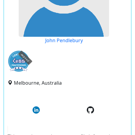
John Pendlebury
expired
Melbourne, Australia