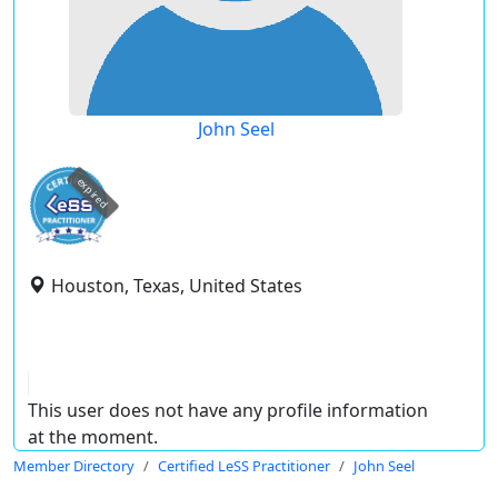
John Seel
expired
Houston, Texas, United States
This user does not have any profile information
at the moment.
Member Directory
Certified LeSS Practitioner
John Seel