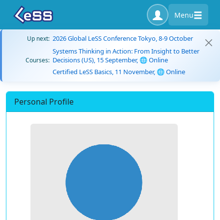
Menu
2026 Global LeSS Conference Tokyo, 8-9 October
Up next:
Systems Thinking in Action: From Insight to Better
Decisions (US), 15 September, 🌐 Online
Courses:
Certified LeSS Basics, 11 November, 🌐 Online
Personal Profile