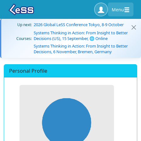
Menu
2026 Global LeSS Conference Tokyo, 8-9 October
Up next:
Systems Thinking in Action: From Insight to Better
Decisions (US), 15 September, 🌐 Online
Courses:
Systems Thinking in Action: From Insight to Better
Decisions, 6 November, Bremen, Germany
Personal Profile