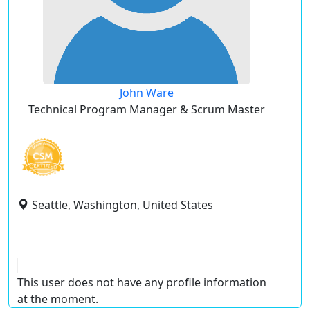
John Ware
Technical Program Manager & Scrum Master
Seattle, Washington, United States
This user does not have any profile information
at the moment.