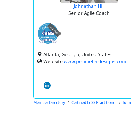
Johnathan Hill
Senior Agile Coach
expired
Atlanta, Georgia, United States
Web Site:
www.perimeterdesigns.com
Member Directory
Certified LeSS Practitioner
John