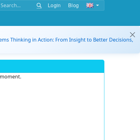
Login
Blog
ems Thinking in Action: From Insight to Better Decisions,
e moment.