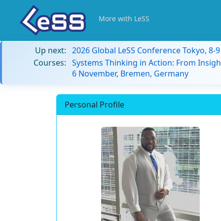
More with LeSS
Up next:
2026 Global LeSS Conference Tokyo, 8-
Courses:
Systems Thinking in Action: From Insigh
6 November, Bremen, Germany
Personal Profile