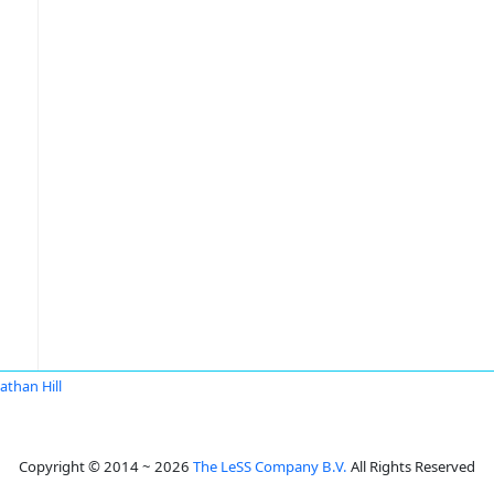
athan Hill
Copyright © 2014 ~ 2026
The LeSS Company B.V.
All Rights Reserved