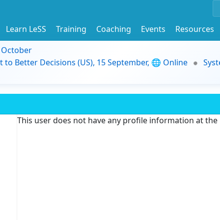
Learn LeSS
Training
Coaching
Events
Resources
9 October
t to Better Decisions (US), 15 September, 🌐 Online
Syst
This user does not have any profile information at th