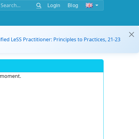
Login
Blog
ified LeSS Practitioner: Principles to Practices, 21-23
e moment.