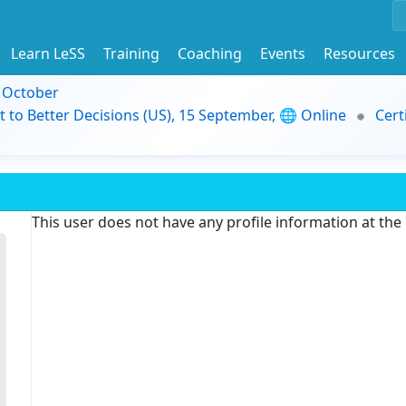
Learn LeSS
Training
Coaching
Events
Resources
9 October
t to Better Decisions (US), 15 September, 🌐 Online
Cert
This user does not have any profile information at th