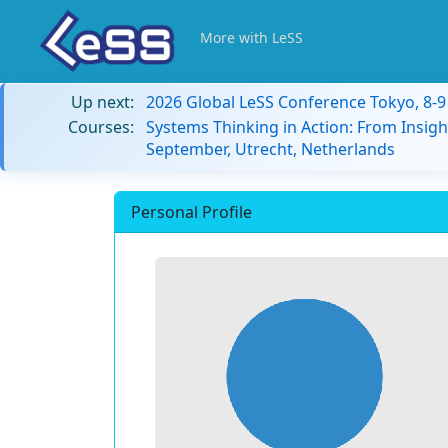
More with LeSS
Up next:
2026 Global LeSS Conference Tokyo, 8-
Courses:
Systems Thinking in Action: From Insigh
September, Utrecht, Netherlands
Personal Profile