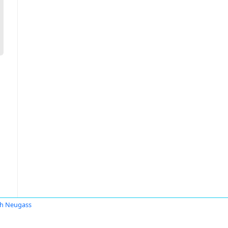
h Neugass