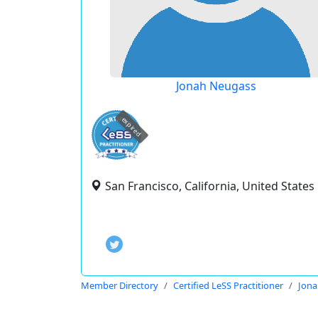
Jonah Neugass
expired
San Francisco, California, United States
Member Directory
Certified LeSS Practitioner
Jona