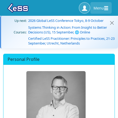
Menu
2026 Global LeSS Conference Tokyo, 8-9 October
Up next:
Systems Thinking in Action: From Insight to Better
Decisions (US), 15 September, 🌐 Online
Courses:
Certified LeSS Practitioner: Principles to Practices, 21-23
September, Utrecht, Netherlands
Personal Profile