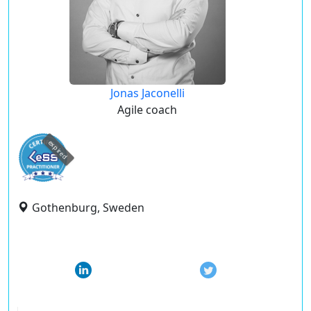
Jonas Jaconelli
Agile coach
expired
Gothenburg, Sweden