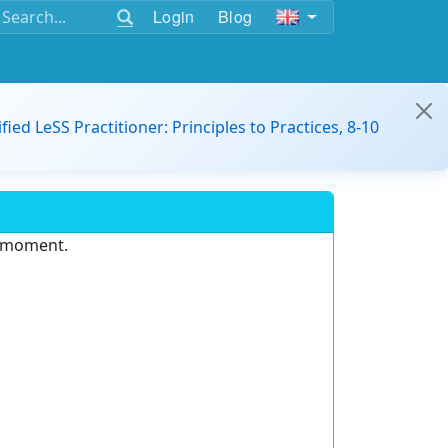
Login
Blog
ified LeSS Practitioner: Principles to Practices, 8-10
e moment.