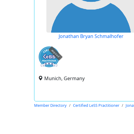
Jonathan Bryan Schmalhofer
expired
Munich, Germany
Member Directory
Certified LeSS Practitioner
Jona