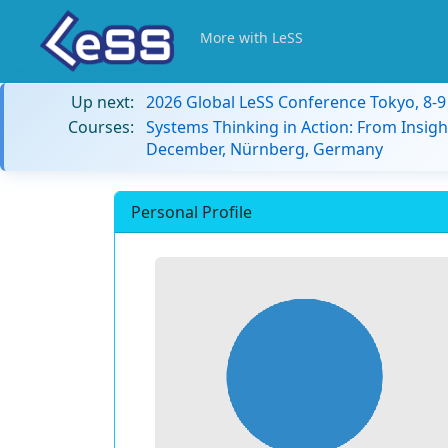
More with LeSS
Up next:
2026 Global LeSS Conference Tokyo, 8-
Courses:
Systems Thinking in Action: From Insigh
December, Nürnberg, Germany
Personal Profile