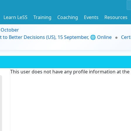
Learn LeSS
Training
Coaching
Events
Resources
9 October
t to Better Decisions (US), 15 September, 🌐 Online
Cert
This user does not have any profile information at th