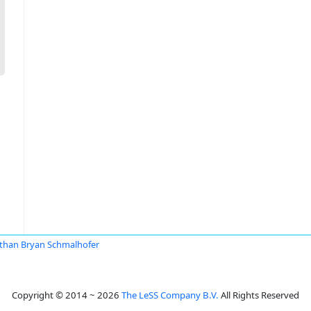
than Bryan Schmalhofer
Copyright © 2014 ~ 2026
The LeSS Company B.V.
All Rights Reserved