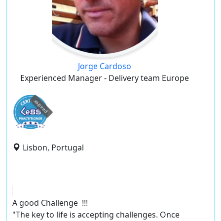
Jorge Cardoso
Experienced Manager - Delivery team Europe
expired
Lisbon, Portugal
A good Challenge !!!
"The key to life is accepting challenges. Once