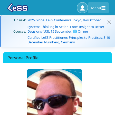
Menu
2026 Global LeSS Conference Tokyo, 8-9 October
Up next:
Systems Thinking in Action: From Insight to Better
Decisions (US), 15 September, 🌐 Online
Courses:
Certified LeSS Practitioner: Principles to Practices, 8-10
December, Nürnberg, Germany
Personal Profile